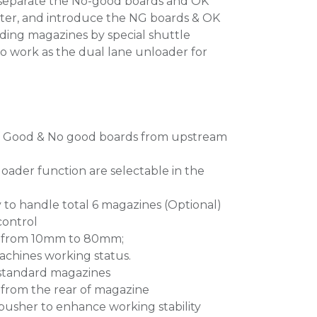
to separate the No-good boards and OK
ter, and introduce the NG boards & OK
ding magazines by special shuttle
so work as the dual lane unloader for
f Good & No good boards from upstream
oader function are selectable in the
y to handle total 6 magazines (Optional)
control
gs from 10mm to 80mm;
machines working status.
t standard magazines
from the rear of magazine
pusher to enhance working stability