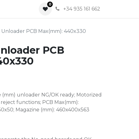
0
0
+34 935 161 662
k Unloader PCB Max(mm): 440x330
Unloader PCB
40x330
e (mm) unloader NG/OK ready; Motorized
reject functions; PCB Max(mm):
 50x50; Magazine (mm): 460x400x563