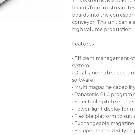
This system is available 
boards from upstream tes
boards into the correspon
conveyor. This unit can al
high volume production.
Features
• Efficient management o
system
• Dual lane high speed unl
software
• Multi magazine capabilit
• Panasonic PLC program 
• Selectable pitch settin
• Tower-light display for 
• Flexible platform to sui
• Exchangeable magazine 
• Stepper motorized type 