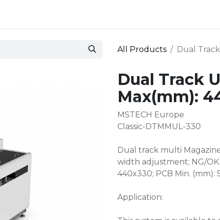
 and defense
Events
Contact
Login
All Products
Dual Trac
Dual Track 
Max(mm): 4
MSTECH Europe
Classic-DTMMUL-330
Dual track multi Magazin
width adjustment; NG/OK 
440x330; PCB Min. (mm):
Application: