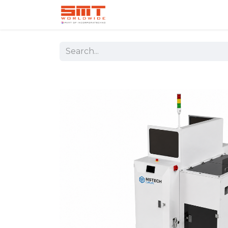
Home
Shop
Aerospace