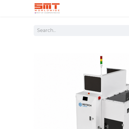
Home
Shop
Aerospace