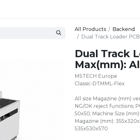
 and defense
Events
Contact
Login
All Products
Backend
Dual Track Loader PCB 
Dual Track 
Max(mm): All
MSTECH Europe
Classic-DTMML-Flex
All size Magazine (mm) ve
NG/OK reject functions; P
50x50; Machine Size (mm)
Magazine (mm): 355x320x5
535x530x570