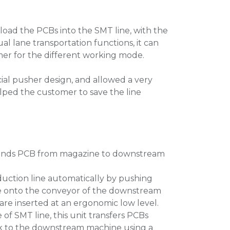
 load the PCBs into the SMT line, with the
al lane transportation functions, it can
er for the different working mode.
ial pusher design, and allowed a very
ped the customer to save the line
, sends PCB from magazine to downstream
duction line automatically by pushing
e onto the conveyor of the downstream
are inserted at an ergonomic low level.
e of SMT line, this unit transfers PCBs
ck to the downstream machine using a