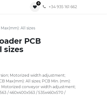
0
0
+34 935 161 662
Max(mm): All sizes
Loader PCB
 sizes
rsion; Motorized width adjustment;
CB Max(mm): All sizes; PCB Min. (mm):
: Motorized conveyor width adjustment;
63 / 460x400x563 / 535x460x570 /