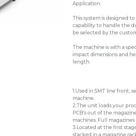
Application:
This system is designed to
capability to handle the du
be selected by the custom
The machine is with a spec
impact dimensions and hel
length.
1.Used in SMT line front
machine.
2.The unit loads your pro
PCB’s out of the magazin
machines. Full magazines 
3.Located at the first stag
stacked in a magazine ra