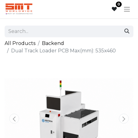
0
All Products
Backend
Dual Track Loader PCB Max(mm): 535x460