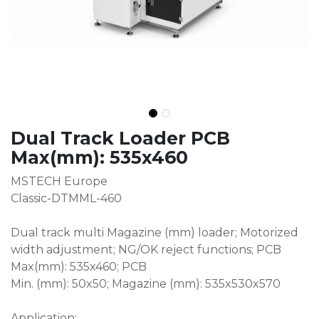
Dual Track Loader PCB
Max(mm): 535x460
MSTECH Europe
Classic-DTMML-460
Dual track multi Magazine (mm) loader; Motorized
width adjustment; NG/OK reject functions; PCB
Max(mm): 535x460; PCB
Min. (mm): 50x50; Magazine (mm): 535x530x570
Application: