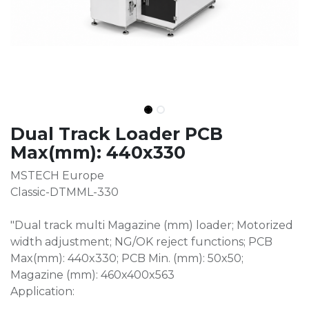
Dual Track Loader PCB
Max(mm): 440x330
MSTECH Europe
Classic-DTMML-330
"Dual track multi Magazine (mm) loader; Motorized
width adjustment; NG/OK reject functions; PCB
Max(mm): 440x330; PCB Min. (mm): 50x50;
Magazine (mm): 460x400x563
Application: