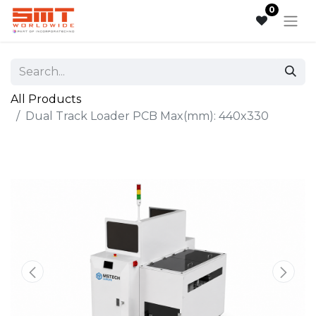
0
All Products
Dual Track Loader PCB Max(mm): 440x330