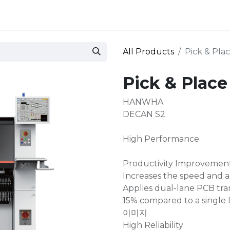
 and defense
Events
Contact
Login
All Products
Pick & Pl
Pick & Plac
HANWHA
DECAN S2
High Performance
Productivity Improvemen
Increases the speed and a
Applies dual-lane PCB tran
15% compared to a single 
이미지
High Reliability