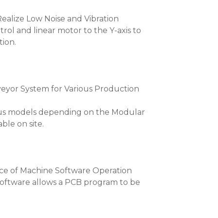
Realize Low Noise and Vibration
trol and linear motor to the Y-axis to
tion.
yor System for Various Production
ous models depending on the Modular
le on site.
ce of Machine Software Operation
 software allows a PCB program to be