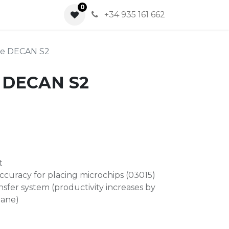
0
0
+34 935 161 662
ace DECAN S2
e DECAN S2
t
ccuracy for placing microchips (03015)
sfer system (productivity increases by
lane)