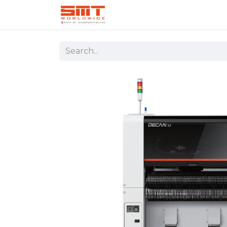
Home
Shop
Aerospace