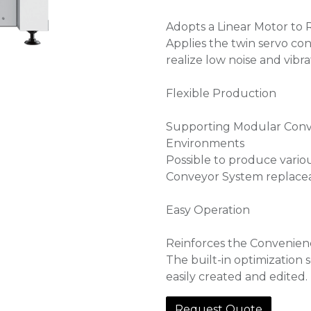
Adopts a Linear Motor to 
Applies the twin servo con
realize low noise and vibra
Flexible Production
Supporting Modular Conve
Environments
Possible to produce vari
Conveyor System replaceab
Easy Operation
Reinforces the Convenien
The built-in optimization
easily created and edited.
Request Quote