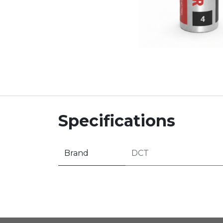
Specifications
Brand
DCT