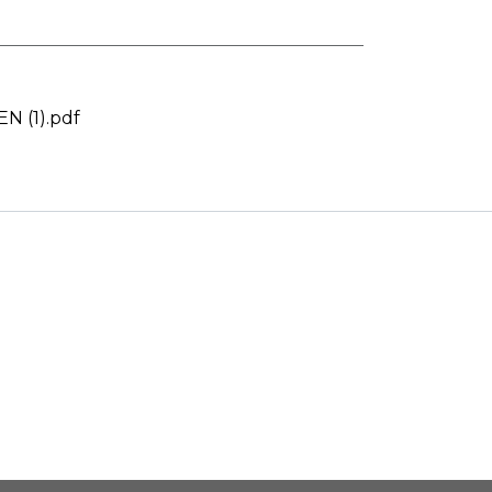
 (1).pdf