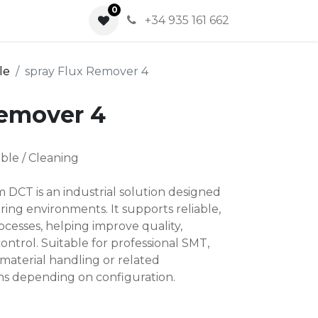
0
0
+34 935 161 662
le
spray Flux Remover 4
Remover 4
ble / Cleaning
 DCT is an industrial solution designed
ing environments. It supports reliable,
cesses, helping improve quality,
ontrol. Suitable for professional SMT,
material handling or related
ns depending on configuration.