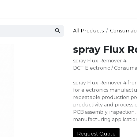
 and defense
Events
Contact
Login
All Products
Consumab
spray Flux 
spray Flux Remover 4
DCT Electronic / Consuma
spray Flux Remover 4 from
for electronics manufactur
repeatable production pro
productivity and process c
PCB assembly, inspection, 
manufacturing applicatio
Request Quote