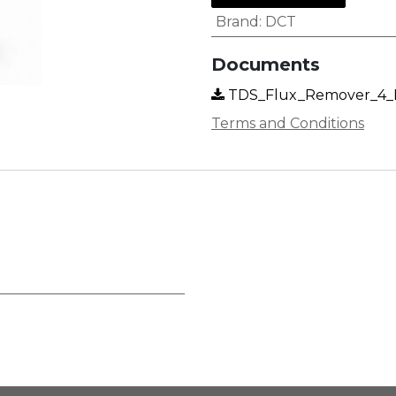
Brand
:
DCT
Documents
TDS_Flux_Remover_4_EN
Terms and Conditions