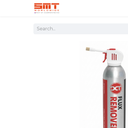
Home
Shop
Aerospace