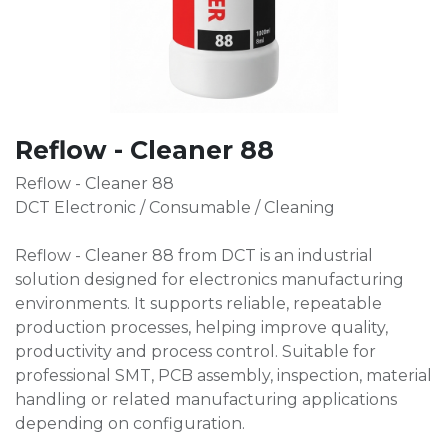
Reflow - Cleaner 88
Reflow - Cleaner 88
DCT Electronic / Consumable / Cleaning
Reflow - Cleaner 88 from DCT is an industrial
solution designed for electronics manufacturing
environments. It supports reliable, repeatable
production processes, helping improve quality,
productivity and process control. Suitable for
professional SMT, PCB assembly, inspection, material
handling or related manufacturing applications
depending on configuration.