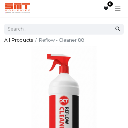
0
All Products
Reflow - Cleaner 88