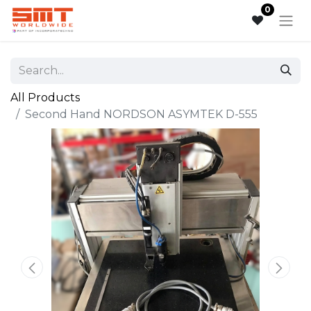
0
All Products
Second Hand NORDSON ASYMTEK D-555