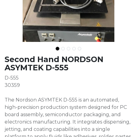
Second Hand NORDSON
ASYMTEK D-555
D-555
30359
The Nordson ASYMTEK D-555 is an automated,
high-precision production system designed for PC
board assembly, semiconductor packaging, and
electronics manufacturing. It integrates dispensing,
jetting, and coating capabilities into a single
platform to apply fluids like adhesives, solder pastes,