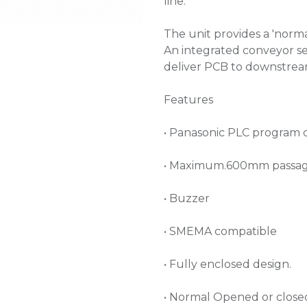
line.
The unit provides a 'norma
An integrated conveyor se
deliver PCB to downstre
Features
• Panasonic PLC program 
• Maximum.600mm passag
• Buzzer
• SMEMA compatible
• Fully enclosed design.
• Normal Opened or close