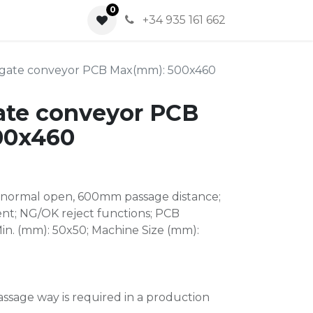
0
0
+34 935 161 662
 gate conveyor PCB Max(mm): 500x460
ate conveyor PCB
00x460
 normal open, 600mm passage distance;
nt; NG/OK reject functions; PCB
n. (mm): 50x50; Machine Size (mm):
assage way is required in a production