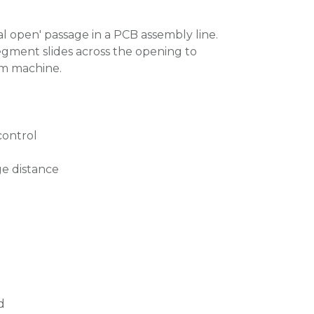
l open' passage in a PCB assembly line.
gment slides across the opening to
am machine.
control
e distance
d