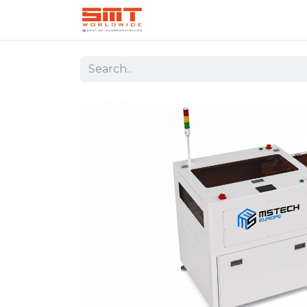
Home
Shop
Aerospace