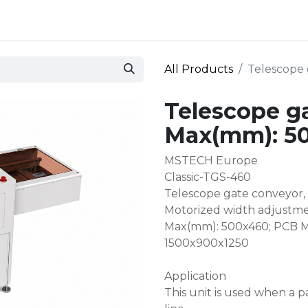
 and defense
Events
Contact
Login
All Products
Telescope
Telescope g
Max(mm): 5
MSTECH Europe
Classic-TGS-460
Telescope gate conveyor,
Motorized width adjustme
Max(mm): 500x460; PCB Mi
1500x900x1250
Application
This unit is used when a p