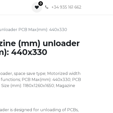
0
0
+34 935 161 662
 unloader PCB Max(mm): 440x330
zine (mm) unloader
): 440x330
oader, space save type; Motorized width
 functions; PCB Max(mm): 440x330; PCB
 Size (mm): 1180x1260x1650; Magazine
der is designed for unloading of PCBs,