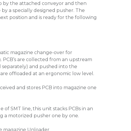
up by the attached conveyor and then
by a specially designed pusher. The
xt position and is ready for the following
matic magazine change-over for
. PCB’s are collected from an upstream
 separately) and pushed into the
are offloaded at an ergonomic low level.
received and stores PCB into magazine one
ge of SMT line, this unit stacks PCBs in an
g a motorized pusher one by one.
gle magazine Unloader