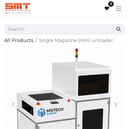
0
All Products
Single Magazine (mm) unloader