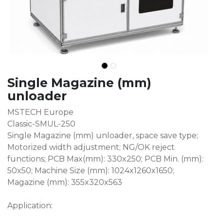
Single Magazine (mm)
unloader
MSTECH Europe
Classic-SMUL-250
Single Magazine (mm) unloader, space save type;
Motorized width adjustment; NG/OK reject
functions; PCB Max(mm): 330x250; PCB Min. (mm):
50x50; Machine Size (mm): 1024x1260x1650;
Magazine (mm): 355x320x563
Application: