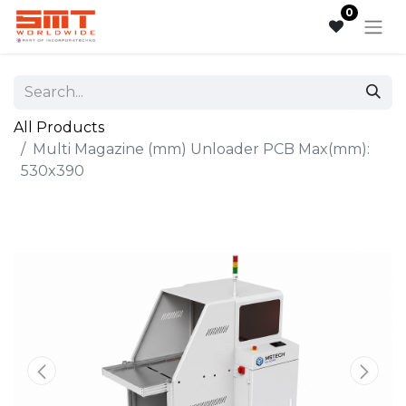
0
All Products
Multi Magazine (mm) Unloader PCB Max(mm):
530x390