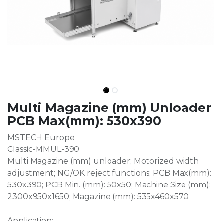
Multi Magazine (mm) Unloader
PCB Max(mm): 530x390
MSTECH Europe
Classic-MMUL-390
Multi Magazine (mm) unloader; Motorized width
adjustment; NG/OK reject functions; PCB Max(mm):
530x390; PCB Min. (mm): 50x50; Machine Size (mm):
2300x950x1650; Magazine (mm): 535x460x570
Application: