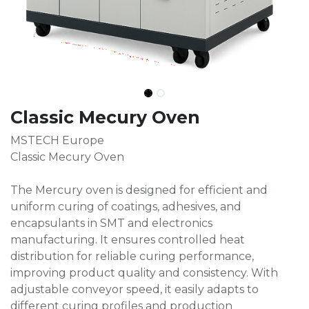
Classic Mecury Oven
MSTECH Europe
Classic Mecury Oven
The Mercury oven is designed for efficient and
uniform curing of coatings, adhesives, and
encapsulants in SMT and electronics
manufacturing. It ensures controlled heat
distribution for reliable curing performance,
improving product quality and consistency. With
adjustable conveyor speed, it easily adapts to
different curing profiles and production