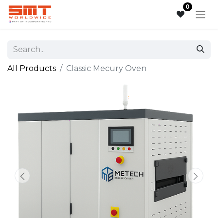
0
All Products
Classic Mecury Oven