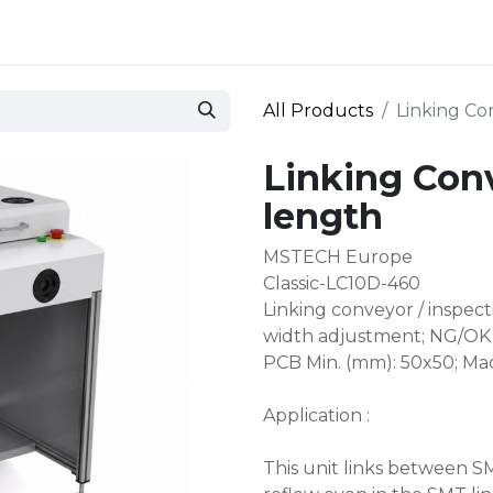
 and defense
Events
Contact
Login
All Products
Linking C
Linking Co
length
MSTECH Europe
Classic-LC10D-460
Linking conveyor / inspe
width adjustment; NG/OK 
PCB Min. (mm): 50x50; Ma
Application :
This unit links between 