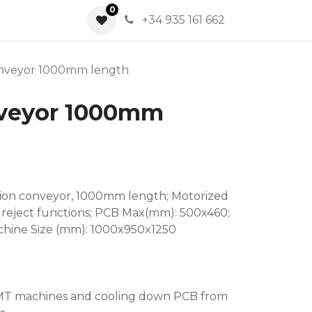
0
0
+34 935 161 662
onveyor 1000mm length
nveyor 1000mm
ction conveyor, 1000mm length; Motorized
reject functions; PCB Max(mm): 500x460;
chine Size (mm): 1000x950x1250
SMT machines and cooling down PCB from