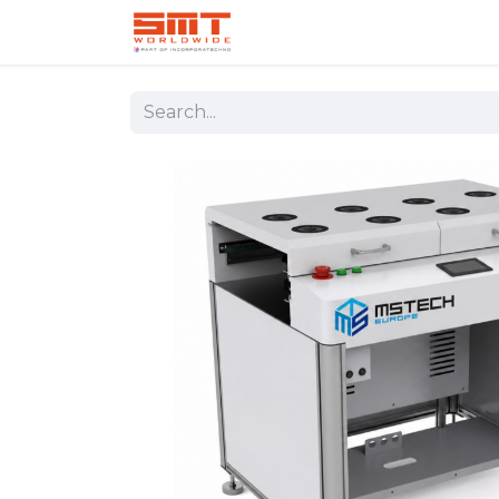
Home
Shop
Aerospace