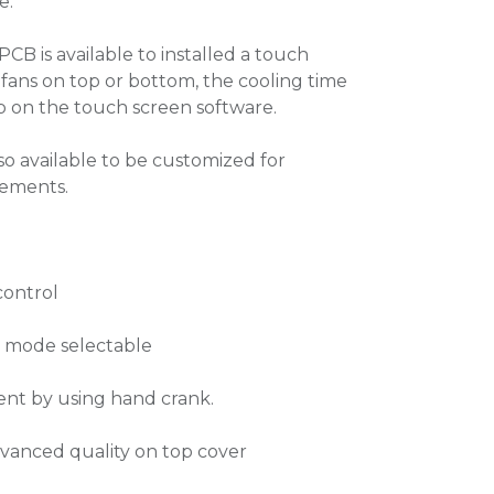
e.
PCB is available to installed a touch
 fans on top or bottom, the cooling time
up on the touch screen software.
lso available to be customized for
rements.
control
n mode selectable
ent by using hand crank.
dvanced quality on top cover