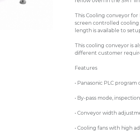
reflow oven in the SMT lin
This Cooling conveyor for 
screen controlled cooling
length is available to set
This cooling conveyor is a
different customer requi
Features
• Panasonic PLC program 
• By-pass mode, inspectio
• Conveyor width adjustm
• Cooling fans with high a