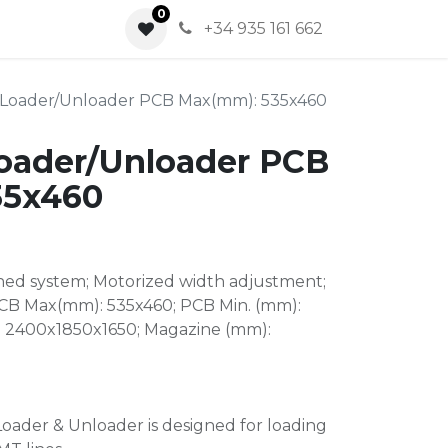
0
0
+34 935 161 662
Loader/Unloader PCB Max(mm): 535x460
oader/Unloader PCB
35x460
ed system; Motorized width adjustment;
PCB Max(mm): 535x460; PCB Min. (mm):
: 2400x1850x1650; Magazine (mm):
oader & Unloader is designed for loading