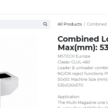
 and defense
Events
Contact
Login
All Products
Combined 
Combined L
Max(mm): 5
MSTECH Europe
Classic-CLUL-460
Loader & unloader combin
NG/OK reject functions; 
50x50; Machine Size (mm)
535x530x570
Application
The Multi-Magazine Line L