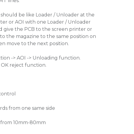
MT lines.
hould be like Loader / Unloader at the
nter or AOI with one Loader / Unloader
ld give the PCB to the screen printer or
 to the magazine to the same position on
n move to the next position.
tion -> AOI -> Unloading function.
OK reject function.
control
ards from one same side
ngs from 10mm-80mm