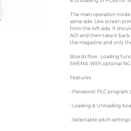
& unloading of PCBs for S
The main operation mode s
same side. Like screen pri
from the left side. It shou
AOI and then take it back
the magazine and only the
Boards flow : Loading func
SMEMA: With optional NG 
Features
• Panasonic PLC program 
• Loading & Unloading bo
• Selectable pitch setti