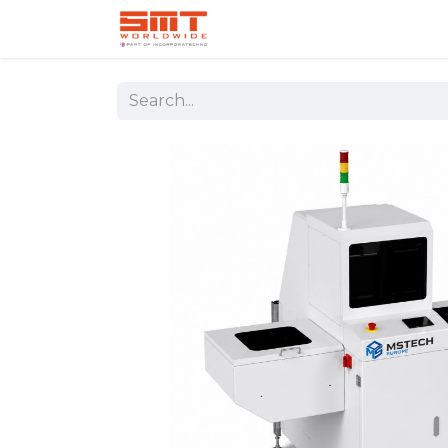
Home
Shop
Aerospace