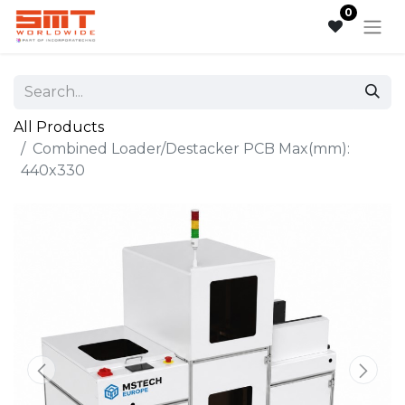
0
All Products
Combined Loader/Destacker PCB Max(mm):
440x330