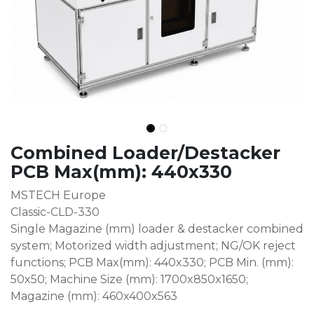
Combined Loader/Destacker
PCB Max(mm): 440x330
MSTECH Europe
Classic-CLD-330
Single Magazine (mm) loader & destacker combined
system; Motorized width adjustment; NG/OK reject
functions; PCB Max(mm): 440x330; PCB Min. (mm):
50x50; Machine Size (mm): 1700x850x1650;
Magazine (mm): 460x400x563