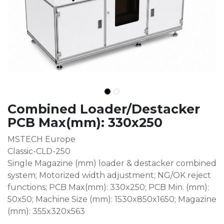
Combined Loader/Destacker
PCB Max(mm): 330x250
MSTECH Europe
Classic-CLD-250
Single Magazine (mm) loader & destacker combined
system; Motorized width adjustment; NG/OK reject
functions; PCB Max(mm): 330x250; PCB Min. (mm):
50x50; Machine Size (mm): 1530x850x1650; Magazine
(mm): 355x320x563