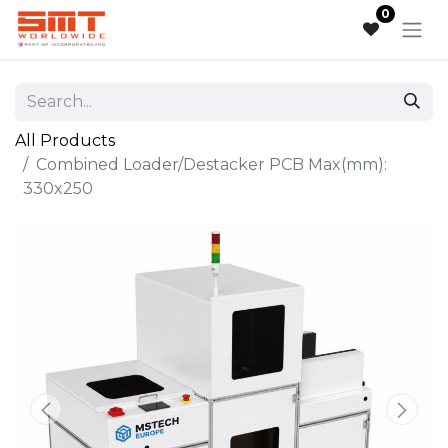
0
All Products
Combined Loader/Destacker PCB Max(mm):
330x250