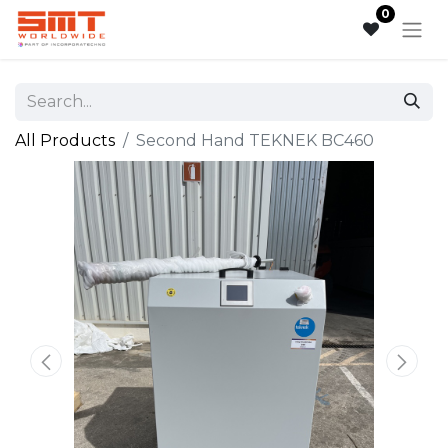
0
All Products
Second Hand TEKNEK BC460