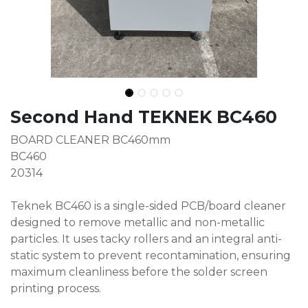
Second Hand TEKNEK BC460
BOARD CLEANER BC460mm
BC460
20314
Teknek BC460 is a single-sided PCB/board cleaner
designed to remove metallic and non-metallic
particles. It uses tacky rollers and an integral anti-
static system to prevent recontamination, ensuring
maximum cleanliness before the solder screen
printing process.