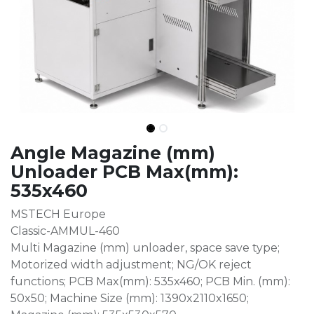
Angle Magazine (mm)
Unloader PCB Max(mm):
535x460
MSTECH Europe
Classic-AMMUL-460
Multi Magazine (mm) unloader, space save type;
Motorized width adjustment; NG/OK reject
functions; PCB Max(mm): 535x460; PCB Min. (mm):
50x50; Machine Size (mm): 1390x2110x1650;