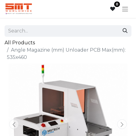
0
All Products
Angle Magazine (mm) Unloader PCB Max(mm):
535x460