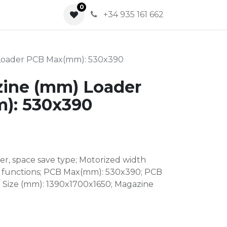
0
0
+34 935 161 662
Loader PCB Max(mm): 530x390
ine (mm) Loader
): 530x390
r, space save type; Motorized width
 functions; PCB Max(mm): 530x390; PCB
e Size (mm): 1390x1700x1650; Magazine