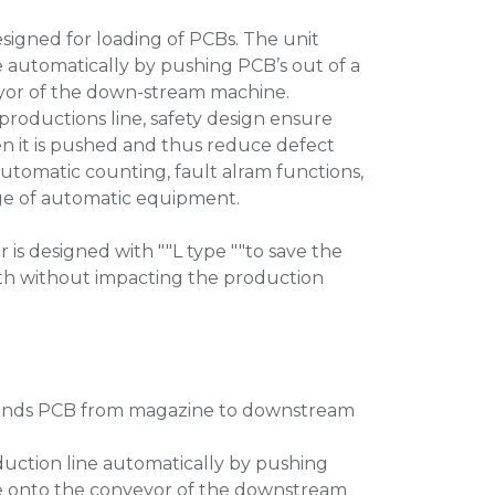
signed for loading of PCBs. The unit
e automatically by pushing PCB’s out of a
yor of the down-stream machine.
roductions line, safety design ensure
n it is pushed and thus reduce defect
automatic counting, fault alram functions,
range of automatic equipment.
 is designed with ""L type ""to save the
th without impacting the production
, sends PCB from magazine to downstream
duction line automatically by pushing
e onto the conveyor of the downstream