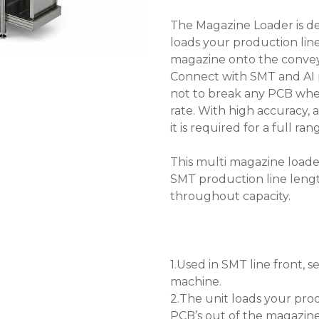
The Magazine Loader is de
loads your production lin
magazine onto the conve
Connect with SMT and AI p
not to break any PCB whe
rate. With high accuracy, 
it is required for a full 
This multi magazine loader
SMT production line leng
throughout capacity.
1.Used in SMT line front
machine.
2.The unit loads your pro
PCB’s out of the magazin