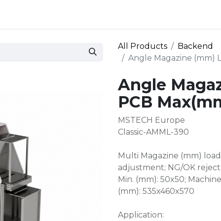
 and defense
Events
Contact
Login
All Products
Backend
Angle Magazine (mm) 
Angle Magaz
PCB Max(mm
MSTECH Europe
Classic-AMML-390
Multi Magazine (mm) loade
adjustment; NG/OK reject
Min. (mm): 50x50; Machin
(mm): 535x460x570
Application: