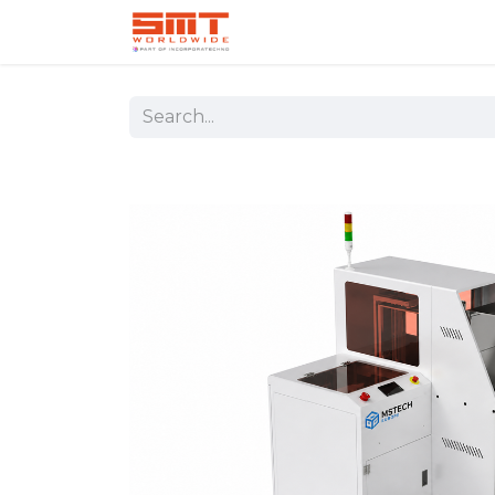
Home
Shop
Aerospace