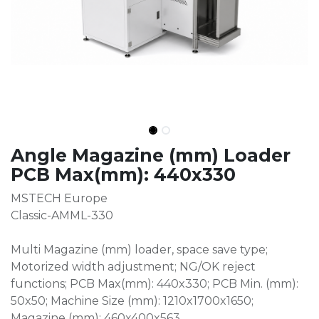
Angle Magazine (mm) Loader
PCB Max(mm): 440x330
MSTECH Europe
Classic-AMML-330
Multi Magazine (mm) loader, space save type;
Motorized width adjustment; NG/OK reject
functions; PCB Max(mm): 440x330; PCB Min. (mm):
50x50; Machine Size (mm): 1210x1700x1650;
Magazine (mm): 460x400x563