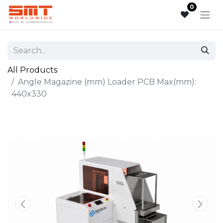
0
All Products
Angle Magazine (mm) Loader PCB Max(mm):
440x330