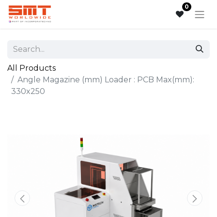
0
All Products
Angle Magazine (mm) Loader : PCB Max(mm):
330x250