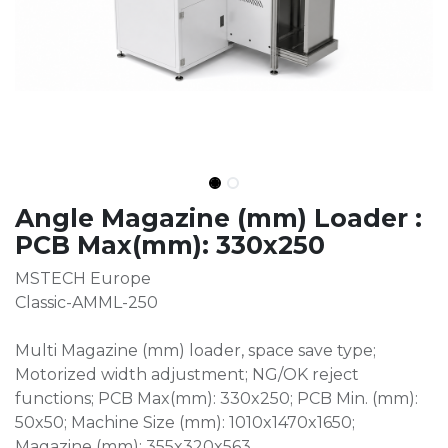
Angle Magazine (mm) Loader :
PCB Max(mm): 330x250
MSTECH Europe
Classic-AMML-250
Multi Magazine (mm) loader, space save type;
Motorized width adjustment; NG/OK reject
functions; PCB Max(mm): 330x250; PCB Min. (mm):
50x50; Machine Size (mm): 1010x1470x1650;
Magazine (mm): 355x320x563