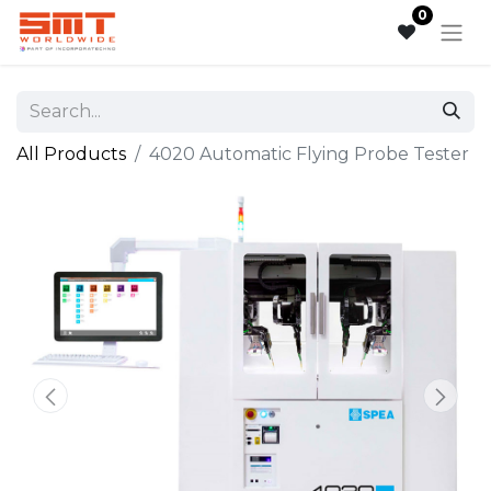
0
All Products
4020 Automatic Flying Probe Tester