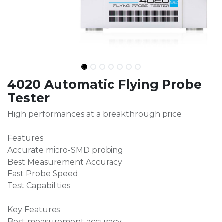
4020 Automatic Flying Probe
Tester
High performances at a breakthrough price
Features
Accurate micro-SMD probing
Best Measurement Accuracy
Fast Probe Speed
Test Capabilities
Key Features
Best measurement accuracy