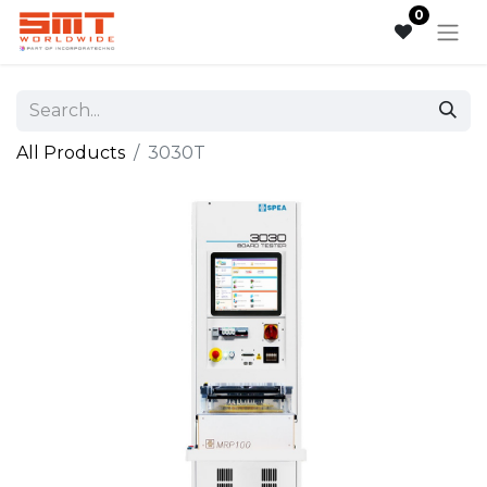
0
All Products
3030T