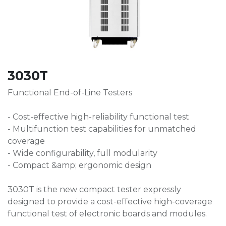
3030T
Functional End-of-Line Testers
- Cost-effective high-reliability functional test
- Multifunction test capabilities for unmatched
coverage
- Wide configurability, full modularity
- Compact &amp; ergonomic design
3030T is the new compact tester expressly
designed to provide a cost-effective high-coverage
functional test of electronic boards and modules.