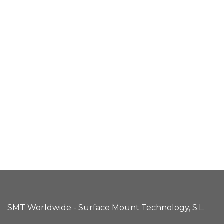
SMT Worldwide - Surface Mount Technology, S.L.