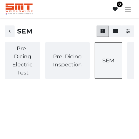
0
SEM
Pre-
Dicing
Pre-Dicing
SEM
Electric
Inspection
I
Test