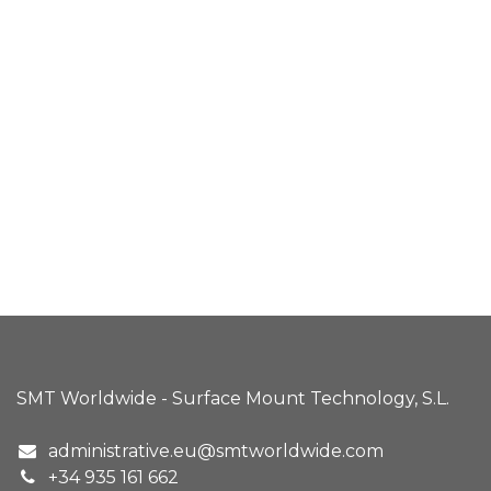
SMT Worldwide - Surface Mount Technology, S.L.
administrative.eu@smtworldwide.com
+34 935 161 662