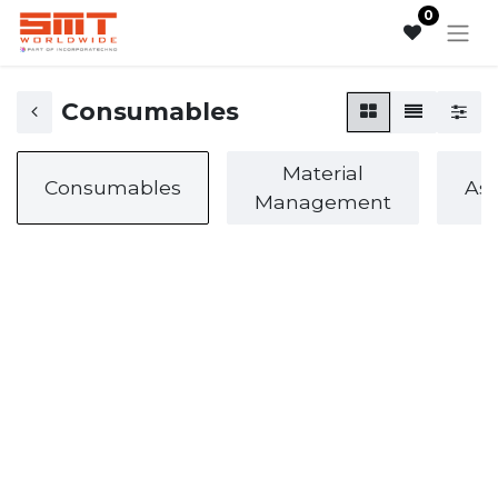
0
Consumables
Material
Consumables
As
Management