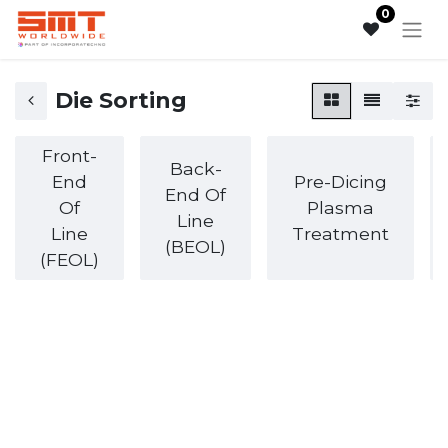
0
Die Sorting
Front-
Back-
End
Pre-Dicing
End Of
Of
Plasma
Line
Line
Treatment
(BEOL)
(FEOL)