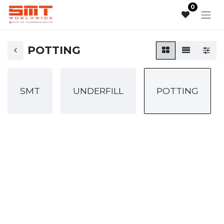
0
POTTING
SMT
UNDERFILL
POTTING