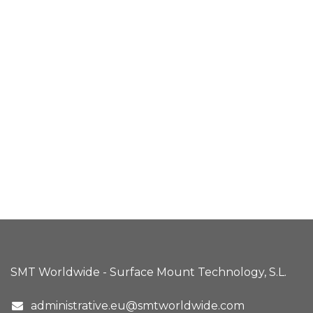
SMT Worldwide - Surface Mount Technology, S.L.
administrative.eu@smtworldwide.com