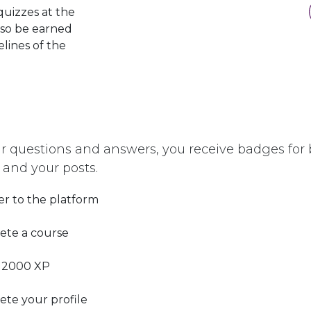
quizzes at the
lso be earned
elines of the
r questions and answers, you receive badges for b
 and your posts.
er to the platform
ete a course
 2000 XP
te your profile