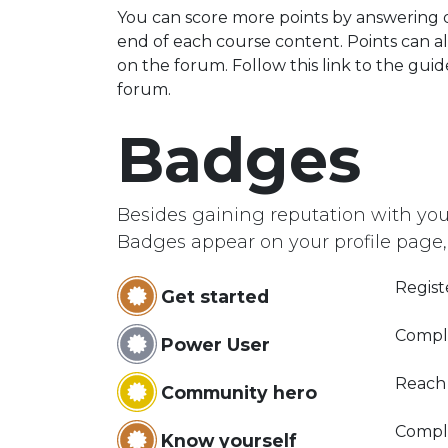
You can score more points by answering 
end of each course content. Points can a
on the forum. Follow this link to the guid
forum.
Badges
Besides gaining reputation with you
Badges appear on your profile page,
Regist
Get started
Compl
Power User
Reach
Community hero
Comple
Know yourself