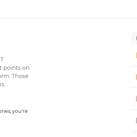
 and defense
Events
Contact
Login
NT
 points on
orm. Those
s.
ones, you're