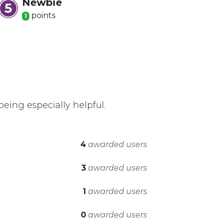
Newbie
point
s
1
eing especially helpful.
4
awarded users
3
awarded users
1
awarded users
0
awarded users