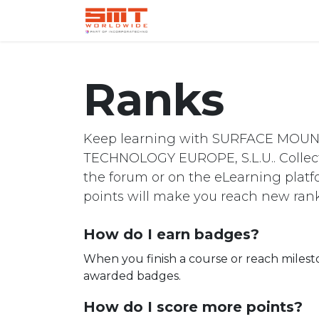
Home
Shop
Aerospace
Ranks
Keep learning with SURFACE MOU
TECHNOLOGY EUROPE, S.L.U.. Collect
the forum or on the eLearning platf
points will make you reach new rank
How do I earn badges?
When you finish a course or reach milest
awarded badges.
How do I score more points?