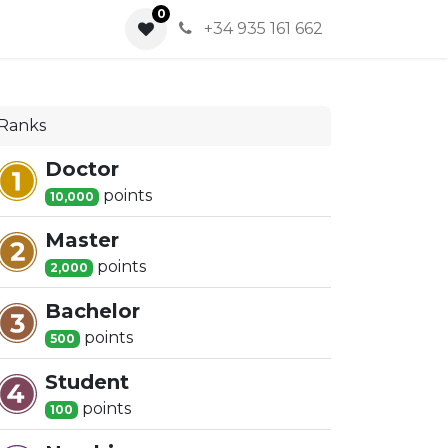
0
0
+34 935 161 662
Ranks
Doctor
point
s
10,000
Master
point
s
2,000
Bachelor
point
s
500
Student
point
s
100